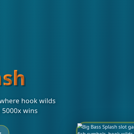
ash
s where hook wilds
e 5000x wins
s