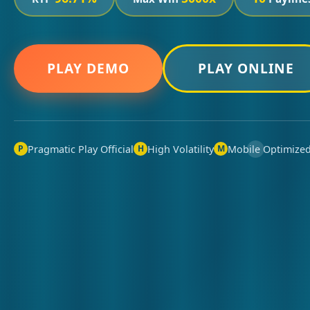
PLAY DEMO
PLAY ONLINE
Pragmatic Play Official
High Volatility
Mobile Optimize
P
H
M