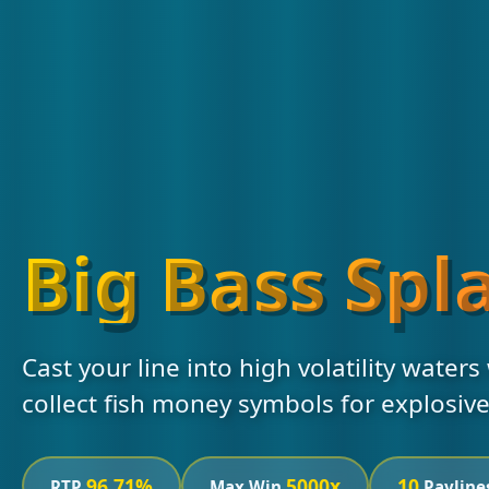
Big Bass Spl
Cast your line into high volatility water
collect fish money symbols for explosiv
96.71%
5000x
10
RTP
Max Win
Payline